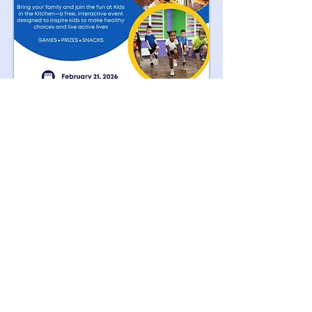
We Need Your
Support Today!
Donate