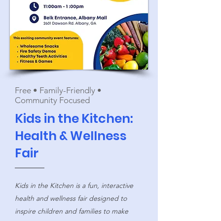
Free • Family-Friendly •
Community Focused
Kids in the Kitchen:
Health & Wellness
Fair
Kids in the Kitchen is a fun, interactive
health and wellness fair designed to
inspire children and families to make