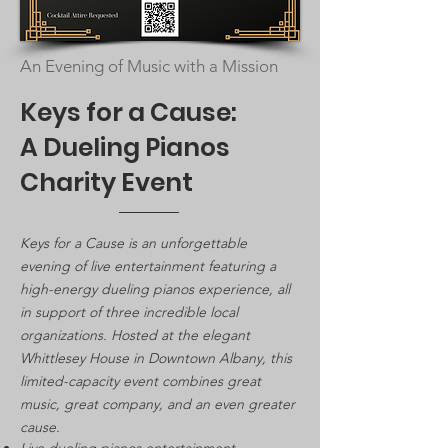
An Evening of Music with a Mission
Keys for a Cause:
A Dueling Pianos
Charity Event
Keys for a Cause is an unforgettable
evening of live entertainment featuring a
high-energy dueling pianos experience, all
in support of three incredible local
organizations. Hosted at the elegant
Whittlesey House in Downtown Albany, this
limited-capacity event combines great
music, great company, and an even greater
cause.