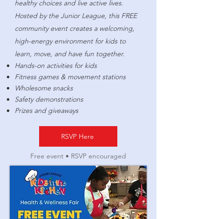
healthy choices and live active lives.
Hosted by the Junior League, this FREE
community event creates a welcoming,
high-energy environment for kids to
learn, move, and have fun together.
Hands-on activities for kids
Fitness games & movement stations
Wholesome snacks
Safety demonstrations
Prizes and giveaways
RSVP Here
Free event • RSVP encouraged