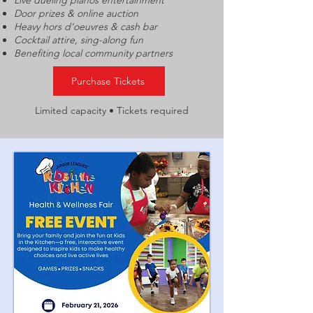
Live dueling pianos entertainment
Door prizes & online auction
Heavy hors d’oeuvres & cash bar
Cocktail attire, sing-along fun
Benefiting local community partners
Purchase Tickets
Limited capacity • Tickets required