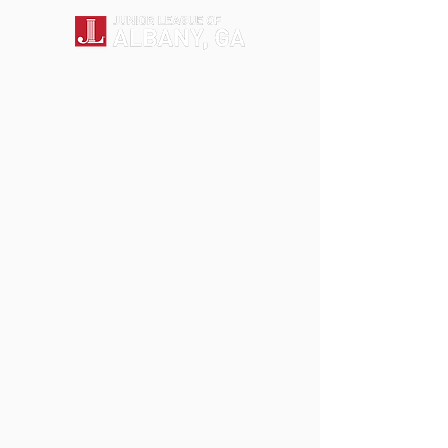
Back to catalog