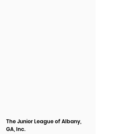
The Junior League of Albany,
GA, Inc.