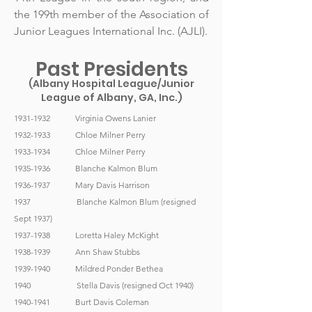
the 199th member of the Association of
Junior Leagues International Inc. (AJLI).
Past Presidents
(Albany Hospital League/Junior
League of Albany, GA, Inc.)
1931-1932
Virginia Owens Lanier
1932-1933
Chloe Milner Perry
1933-1934
Chloe Milner Perry
1935-1936
Blanche Kalmon Blum
1936-1937
Mary Davis Harrison
1937 Blanche Kalmon Blum (resigned
Sept 1937)
1937-1938
Loretta Haley McKight
1938-1939
Ann Shaw Stubbs
1939-1940
Mildred Ponder Bethea
1940 Stella Davis (resigned Oct 1940)
1940-1941
Burt Davis Coleman