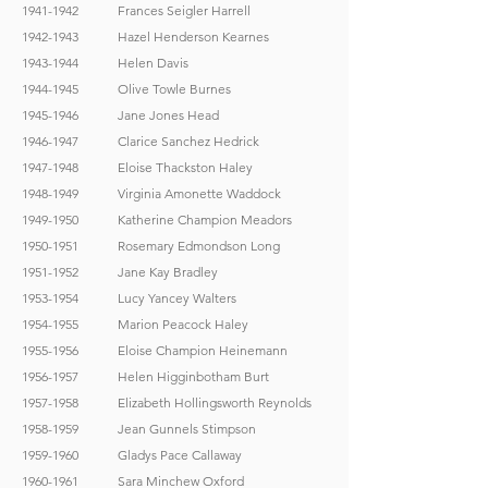
1941-1942
Frances Seigler Harrell
1942-1943
Hazel Henderson Kearnes
1943-1944
Helen Davis
1944-1945
Olive Towle Burnes
1945-1946
Jane Jones Head
1946-1947
Clarice Sanchez Hedrick
1947-1948
Eloise Thackston Haley
1948-1949
Virginia Amonette Waddock
1949-1950
Katherine Champion Meadors
1950-1951
Rosemary Edmondson Long
1951-1952
Jane Kay Bradley
1953-1954
Lucy Yancey Walters
1954-1955
Marion Peacock Haley
1955-1956
Eloise Champion Heinemann
1956-1957
Helen Higginbotham Burt
1957-1958
Elizabeth Hollingsworth Reynolds
1958-1959
Jean Gunnels Stimpson
1959-1960
Gladys Pace Callaway
1960-1961
Sara Minchew Oxford