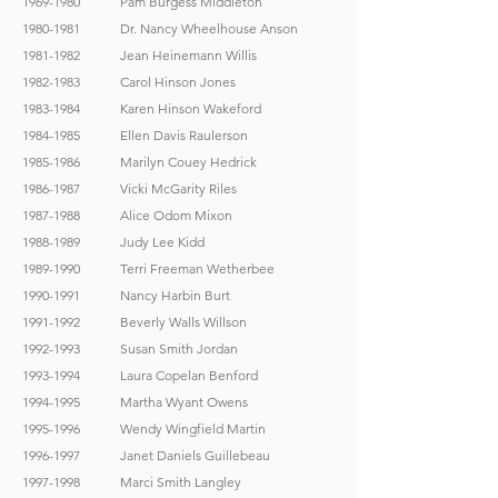
1969-1980
Pam Burgess Middleton
1980-1981
Dr. Nancy Wheelhouse Anson
1981-1982
Jean Heinemann Willis
1982-1983
Carol Hinson Jones
1983-1984
Karen Hinson Wakeford
1984-1985
Ellen Davis Raulerson
1985-1986
Marilyn Couey Hedrick
1986-1987
Vicki McGarity Riles
1987-1988
Alice Odom Mixon
1988-1989
Judy Lee Kidd
1989-1990
Terri Freeman Wetherbee
1990-1991
Nancy Harbin Burt
1991-1992
Beverly Walls Willson
1992-1993
Susan Smith Jordan
1993-1994
Laura Copelan Benford
1994-1995
Martha Wyant Owens
1995-1996
Wendy Wingfield Martin
1996-1997
Janet Daniels Guillebeau
1997-1998
Marci Smith Langley