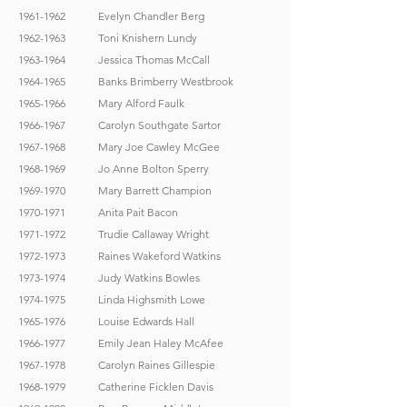
1961-1962
Evelyn Chandler Berg
1962-1963
Toni Knishern Lundy
1963-1964
Jessica Thomas McCall
1964-1965
Banks Brimberry Westbrook
1965-1966
Mary Alford Faulk
1966-1967
Carolyn Southgate Sartor
1967-1968
Mary Joe Cawley McGee
1968-1969
Jo Anne Bolton Sperry
1969-1970
Mary Barrett Champion
1970-1971
Anita Pait Bacon
1971-1972
Trudie Callaway Wright
1972-1973
Raines Wakeford Watkins
1973-1974
Judy Watkins Bowles
1974-1975
Linda Highsmith Lowe
1965-1976
Louise Edwards Hall
1966-1977
Emily Jean Haley McAfee
1967-1978
Carolyn Raines Gillespie
1968-1979
Catherine Ficklen Davis