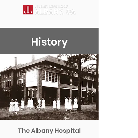
History
The Albany Hospital