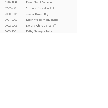
1998-1999
Dawn Gantt Benson
1999-2000
Suzanne Strickland Stern
2000-2001
Jeana’ Brown Ray
2001-2002
Karen Webb MacDonald
2002-2003
Deidra White Langstaff
2003-2004
Kathy Gillespie Baker
2004-2005
Kelly McDaniel Fox
2005-2006
Tina LaBell Folsom
2006-2007
Heidi Rossell Ellion
2007-2008
Pam McDonald-Garrett
2008-2009
Amber Andrews Hall
2009-2010
Malinda Duggan Hill
2010-2011
Jenni Gay Carpenter
2011-2012
Krista Hamm Mock
2012-2013
Stephanie Williams Fountain
2013-2014
Tiffany Grant Winn
2014-2015
Heather Parr Sharpe
2015-2016
Marci Prisant
2016-2017
Jenny Collins