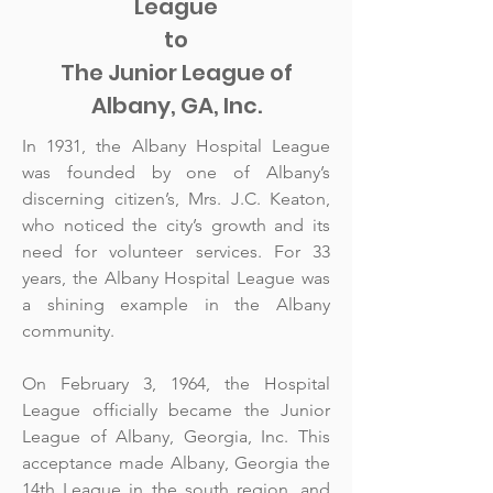
League
to
The Junior League of
Albany, GA, Inc.
In 1931, the Albany Hospital League
was founded by one of Albany’s
discerning citizen’s, Mrs. J.C. Keaton,
who noticed the city’s growth and its
need for volunteer services. For 33
years, the Albany Hospital League was
a shining example in the Albany
community.
On February 3, 1964, the Hospital
League officially became the Junior
League of Albany, Georgia, Inc. This
acceptance made Albany, Georgia the
14th League in the south region, and